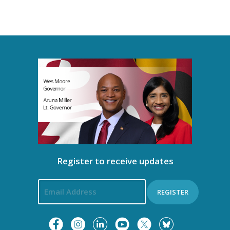
Register to receive updates
REGISTER