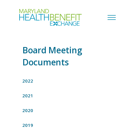
Board Meeting
Documents
2022
2021
2020
2019