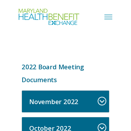
2022 Board Meeting
Documents
November 2022
October 2022