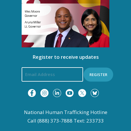
Register to receive updates
REGISTER
National Human Trafficking Hotline
Call (888) 373-7888 Text: 233733