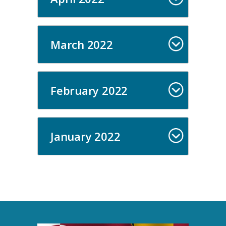
March 2022
February 2022
January 2022