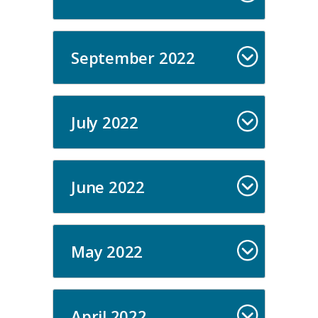
September 2022
July 2022
June 2022
May 2022
April 2022