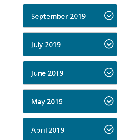
September 2019
July 2019
June 2019
May 2019
April 2019