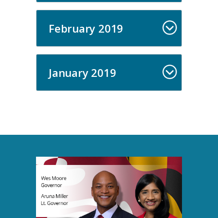
February 2019
January 2019