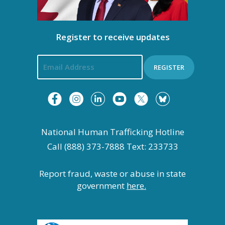
Register to receive updates
REGISTER
National Human Trafficking Hotline
Call (888) 373-7888 Text: 233733
Report fraud, waste or abuse in state
government
here.