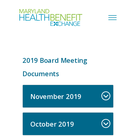
2019 Board Meeting
Documents
November 2019
October 2019