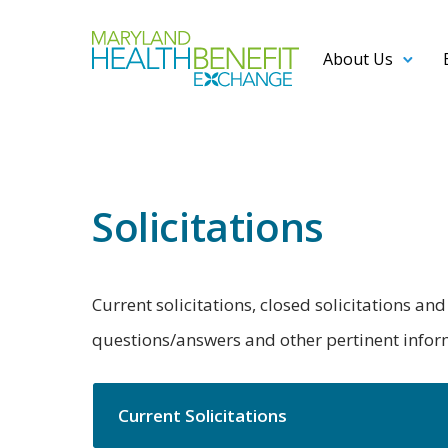
About Us
Solicitations
Current solicitations, closed solicitations a
questions/answers and other pertinent informa
Current Solicitations