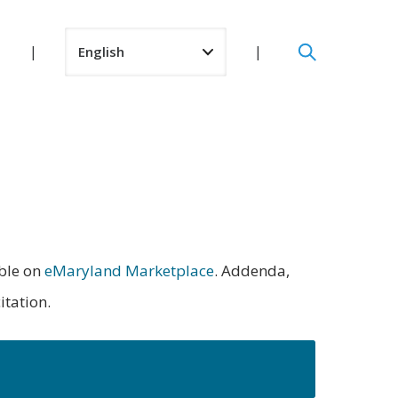
able on
eMaryland Marketplace
. Addenda,
itation.