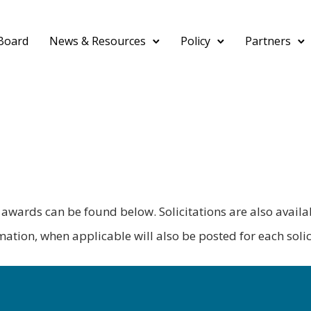
Board
News & Resources
Policy
Partners
nd awards can be found below. Solicitations are also avail
tion, when applicable will also be posted for each solic