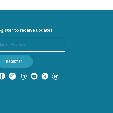
gister to receive updates
ail
dress
REGISTER