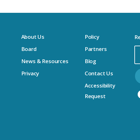
sktops & Dell Accessories IFB 
About Us
Policy
Re
l IFB
Board
Partners
Em
News & Resources
Blog
Ad
newal IFB
Privacy
Contact Us
Accessibility
ewal IFB 
 IFB
Request
FB 
enewal IFB 