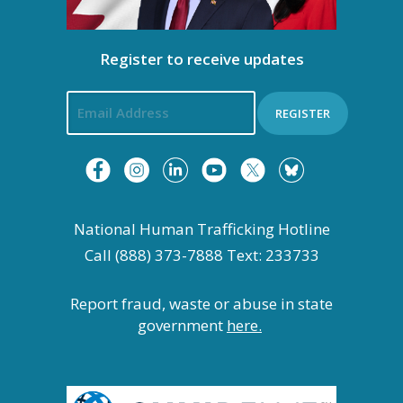
Register to receive updates
REGISTER
National Human Trafficking Hotline
Call (888) 373-7888 Text: 233733
Report fraud, waste or abuse in state
government
here.