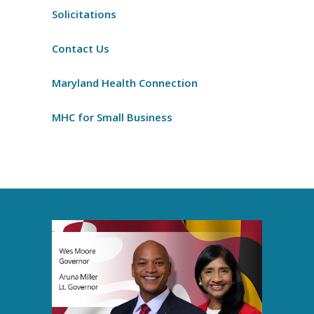
Solicitations
Contact Us
Maryland Health Connection
MHC for Small Business