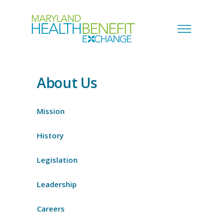
About Us
Mission
History
Legislation
Leadership
Careers