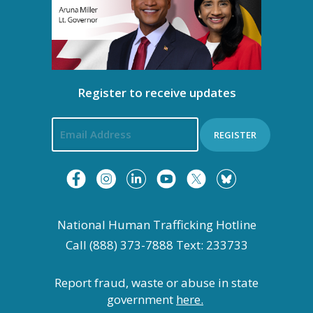
Register to receive updates
REGISTER
National Human Trafficking Hotline
Call (888) 373-7888 Text: 233733
Report fraud, waste or abuse in state
government
here.