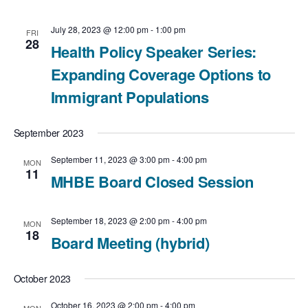
g
a
July 28, 2023 @ 12:00 pm
-
1:00 pm
FRI
28
Health Policy Speaker Series:
t
Expanding Coverage Options to
i
Immigrant Populations
o
September 2023
n
September 11, 2023 @ 3:00 pm
-
4:00 pm
MON
11
MHBE Board Closed Session
September 18, 2023 @ 2:00 pm
-
4:00 pm
MON
18
Board Meeting (hybrid)
October 2023
October 16, 2023 @ 2:00 pm
-
4:00 pm