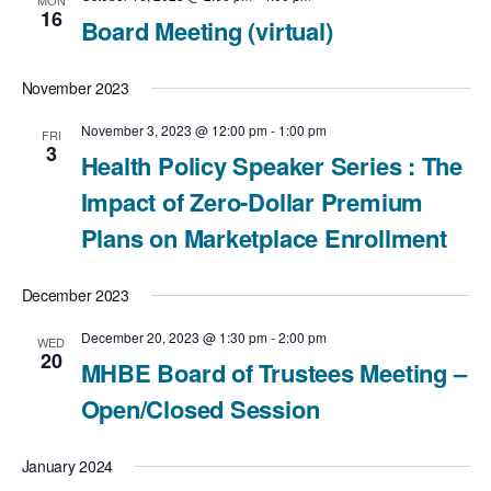
MON
16
Board Meeting (virtual)
November 2023
November 3, 2023 @ 12:00 pm
-
1:00 pm
FRI
3
Health Policy Speaker Series : The
Impact of Zero-Dollar Premium
Plans on Marketplace Enrollment
December 2023
December 20, 2023 @ 1:30 pm
-
2:00 pm
WED
20
MHBE Board of Trustees Meeting –
Open/Closed Session
January 2024