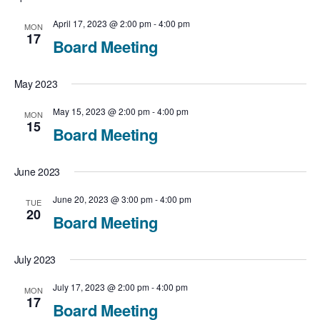
c
t
N
t
April 17, 2023 @ 2:00 pm
-
4:00 pm
MON
V
17
Board Meeting
a
d
i
v
a
May 2023
e
t
i
May 15, 2023 @ 2:00 pm
-
4:00 pm
MON
e
15
w
Board Meeting
g
.
a
s
June 2023
t
N
June 20, 2023 @ 3:00 pm
-
4:00 pm
TUE
20
i
Board Meeting
a
o
v
July 2023
n
i
July 17, 2023 @ 2:00 pm
-
4:00 pm
MON
17
Board Meeting