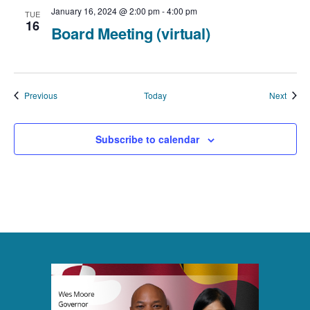
January 16, 2024 @ 2:00 pm
-
4:00 pm
TUE
16
Board Meeting (virtual)
Events
Event
Previous
Today
Next
Subscribe to calendar