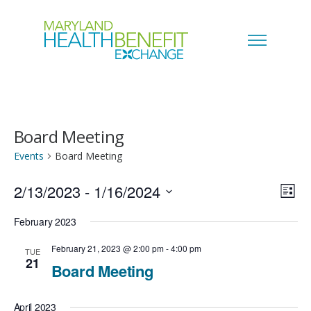
Board Meeting
Events
Board Meeting
2/13/2023
 - 
1/16/2024
V
E
L
i
S
i
February 2023
v
s
e
t
e
February 21, 2023 @ 2:00 pm
-
4:00 pm
TUE
e
21
l
Board Meeting
w
n
e
s
April 2023