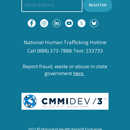
REGISTER
National Human Trafficking Hotline
Call (888) 373-7888 Text: 233733
Report fraud, waste or abuse in state
government
here.
2021 © Maryland Health Benefit Exchange