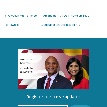
Corticon Maintenance
Amendment #1 Dell Precision 5570
Renewal IFB
Computers and Accessories
Register to receive updates