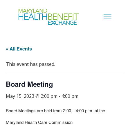
« All Events
This event has passed.
Board Meeting
May 15, 2023 @ 2:00 pm
-
4:00 pm
Board Meetings are held from 2:00 – 4:00 p.m. at the
Maryland Health Care Commission