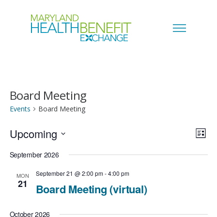
Board Meeting
Events
Board Meeting
Upcoming
V
E
L
i
S
i
September 2026
v
s
e
t
e
September 21 @ 2:00 pm
-
4:00 pm
MON
e
21
l
Board Meeting (virtual)
w
n
e
s
October 2026