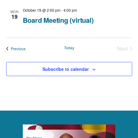
c
t
N
t
October 19 @ 2:00 pm
-
4:00 pm
MON
V
19
Board Meeting (virtual)
a
d
i
v
a
e
t
i
Today
Next
Events
Previous
e
Events
w
g
.
a
Subscribe to calendar
s
t
N
i
a
o
v
n
i