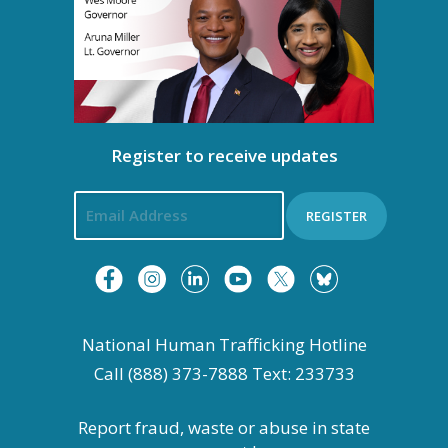
g
a
t
i
Register to receive updates
o
n
REGISTER
National Human Trafficking Hotline
Call (888) 373-7888 Text: 233733
Report fraud, waste or abuse in state