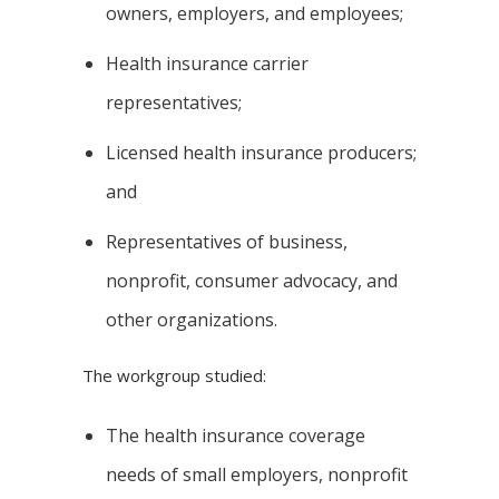
owners, employers, and employees;
Health insurance carrier
representatives;
Licensed health insurance producers;
and
Representatives of business,
nonprofit, consumer advocacy, and
other organizations.
The workgroup studied:
The health insurance coverage
needs of small employers, nonprofit