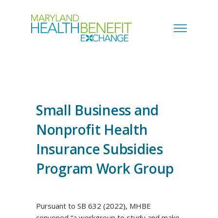
Small Business and
Nonprofit Health
Insurance Subsidies
Program Work Group
Pursuant to SB 632 (2022), MHBE
convened “a workgroup to study and make