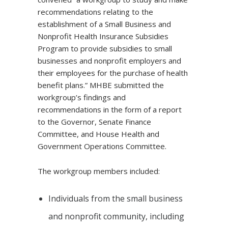
recommendations relating to the
establishment of a Small Business and
Nonprofit Health Insurance Subsidies
Program to provide subsidies to small
businesses and nonprofit employers and
their employees for the purchase of health
benefit plans.” MHBE submitted the
workgroup’s findings and
recommendations in the form of a report
to the Governor, Senate Finance
Committee, and House Health and
Government Operations Committee.
The workgroup members included:
Individuals from the small business
and nonprofit community, including