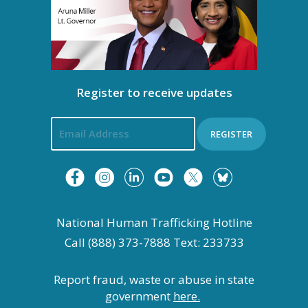
Register to receive updates
REGISTER
National Human Trafficking Hotline
Call (888) 373-7888 Text: 233733
Report fraud, waste or abuse in state
government
here.