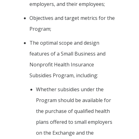
employers, and their employees;
Objectives and target metrics for the
Program;
The optimal scope and design
features of a Small Business and
Nonprofit Health Insurance
Subsidies Program, including:
Whether subsidies under the
Program should be available for
the purchase of qualified health
plans offered to small employers
on the Exchange and the