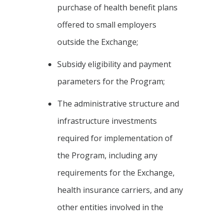
purchase of health benefit plans
offered to small employers
outside the Exchange;
Subsidy eligibility and payment
parameters for the Program;
The administrative structure and
infrastructure investments
required for implementation of
the Program, including any
requirements for the Exchange,
health insurance carriers, and any
other entities involved in the