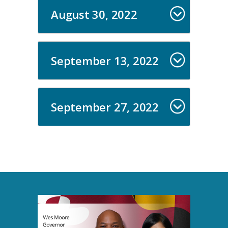
August 30, 2022
September 13, 2022
September 27, 2022