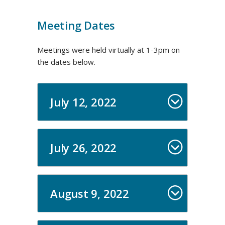
Meeting Dates
Meetings were held virtually at 1-3pm on
the dates below.
July 12, 2022
July 26, 2022
August 9, 2022