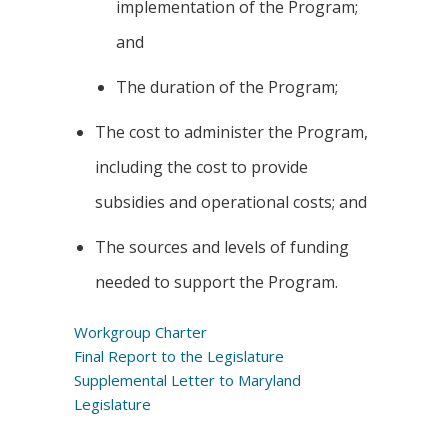
implementation of the Program;
and
The duration of the Program;
The cost to administer the Program,
including the cost to provide
subsidies and operational costs; and
The sources and levels of funding
needed to support the Program.
Workgroup Charter
Final Report to the Legislature
Supplemental Letter to Maryland
Legislature