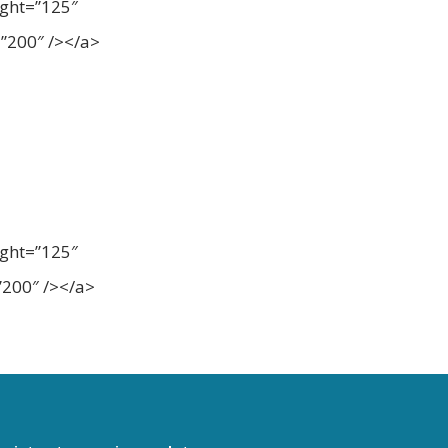
ight=”125″
”200″ /></a>
ight=”125″
200″ /></a>