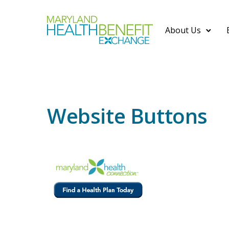
About Us
Website Buttons