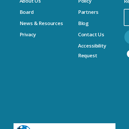
About Us
Policy
Re
Board
Partners
Em
News & Resources
Blog
Ad
Privacy
Contact Us
Accessibility
Request