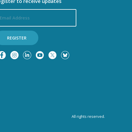
gister to receive updates
ail
dress
REGISTER
All rights reserved.