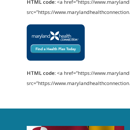
HTML code:
<a href=”https://www.marylandhe
src=”https://www.marylandhealthconnectio
HTML code:
<a href=”https://www.marylandhe
src=”https://www.marylandhealthconnectio