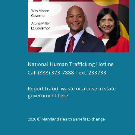
National Human Trafficking Hotline
Call (888) 373-7888 Text: 233733
Report fraud, waste or abuse in state
government
here.
2026 © Maryland Health Benefit Exchange