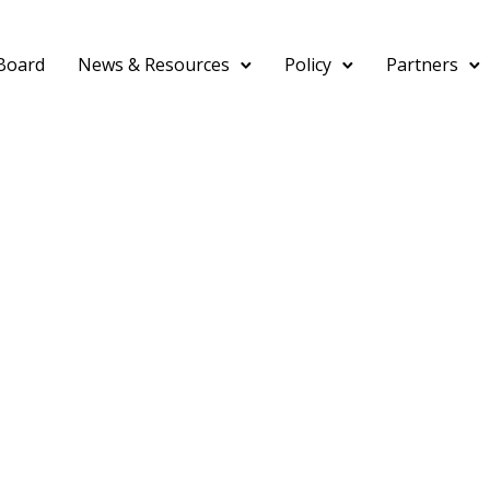
Board
News & Resources
Policy
Partners