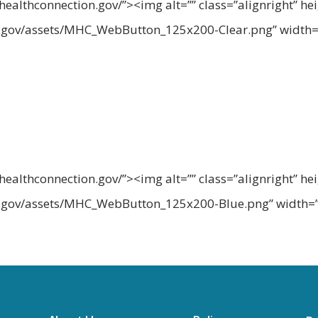
althconnection.gov/”><img alt=”” class=”alignright” he
n.gov/assets/MHC_WebButton_125x200-Clear.png” width=
althconnection.gov/”><img alt=”” class=”alignright” he
n.gov/assets/MHC_WebButton_125x200-Blue.png” width=”