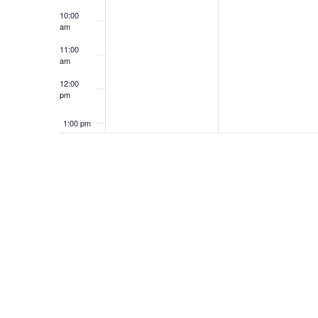
10:00
am
e
11:00
am
12:00
n
pm
1:00 pm
t
2:00 pm
3:00 pm
s
4:00 pm
5:00 pm
6:00 pm