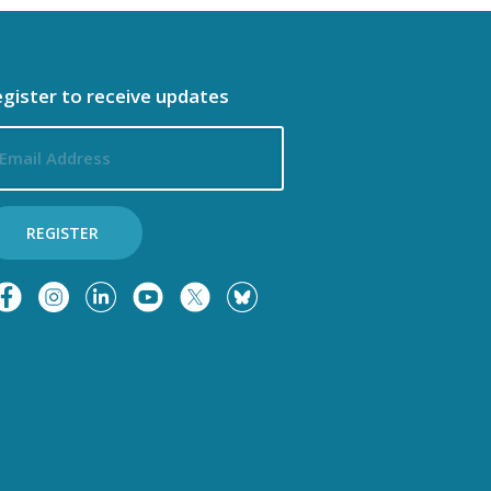
n
o
gister to receive updates
n
ail
dress
REGISTER