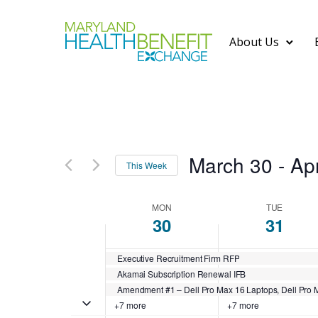
About Us
March 30
 - 
Apr
This Week
S
MON
TUE
e
W
30
31
l
Executive Recruitment Firm RFP
e
e
Akamai Subscription Renewal IFB
c
Amendment #1 – Dell Pro Max 16 Laptops, Dell Pro M
Toggle multiday events
+7 more
+7 more
t