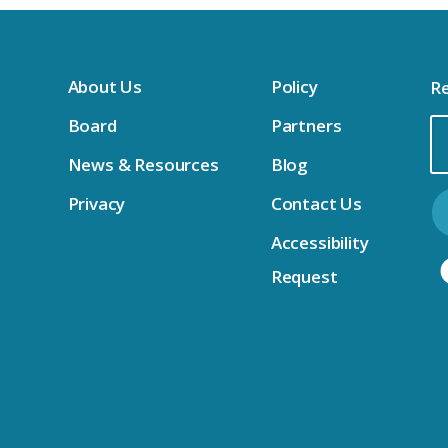
About Us
Policy
Re
Board
Partners
Em
News & Resources
Blog
Ad
Privacy
Contact Us
Accessibility
Request