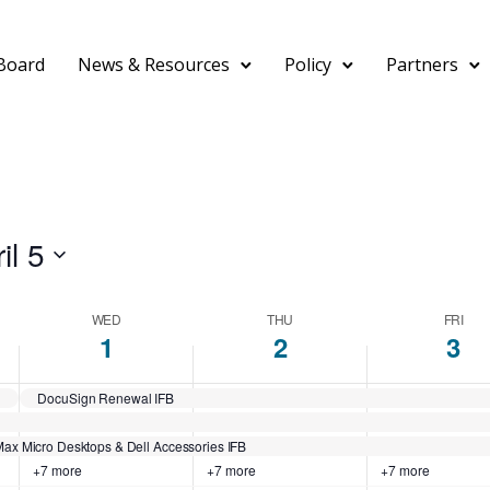
Board
News & Resources
Policy
Partners
il 5
WED
THU
FRI
1
2
3
DocuSign Renewal IFB
ax Micro Desktops & Dell Accessories IFB
+7 more
+7 more
+7 more