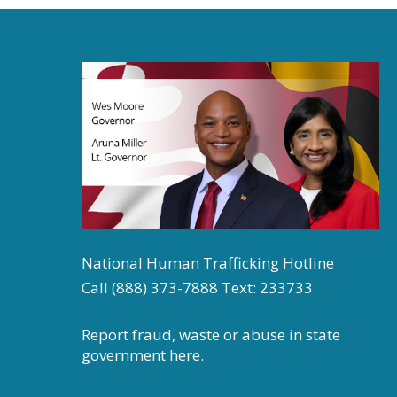
7:00 pm
8:00 pm
9:00 pm
10:00
pm
11:00
pm
12:00
am
National Human Trafficking Hotline
Call (888) 373-7888 Text: 233733
Report fraud, waste or abuse in state
government
here.