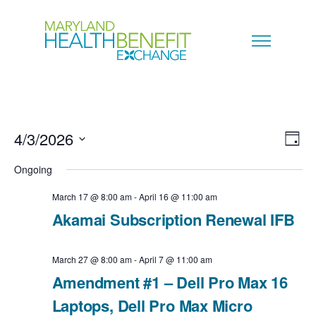
4/3/2026
V
E
D
a
S
i
Ongoing
v
y
e
e
March 17 @ 8:00 am
-
April 16 @ 11:00 am
e
l
Akamai Subscription Renewal IFB
w
n
e
s
c
March 27 @ 8:00 am
-
April 7 @ 11:00 am
t
N
Amendment #1 – Dell Pro Max 16
t
V
Laptops, Dell Pro Max Micro
a
d