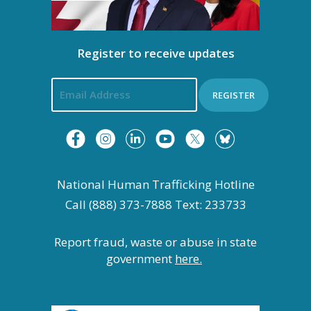
Register to receive updates
REGISTER
National Human Trafficking Hotline
Call (888) 373-7888 Text: 233733
Report fraud, waste or abuse in state
government
here.