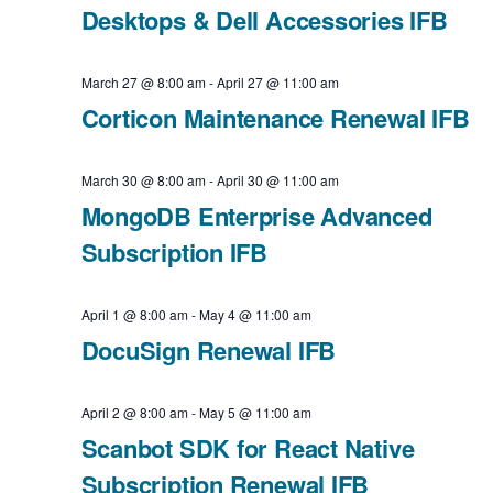
Desktops & Dell Accessories IFB
i
v
a
e
t
i
March 27 @ 8:00 am
-
April 27 @ 11:00 am
e
Corticon Maintenance Renewal IFB
w
g
.
a
s
March 30 @ 8:00 am
-
April 30 @ 11:00 am
t
MongoDB Enterprise Advanced
N
Subscription IFB
i
a
o
v
April 1 @ 8:00 am
-
May 4 @ 11:00 am
n
DocuSign Renewal IFB
i
g
April 2 @ 8:00 am
-
May 5 @ 11:00 am
Scanbot SDK for React Native
a
Subscription Renewal IFB