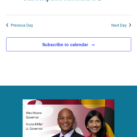
t
i
Previous Day
Next Day
o
n
Subscribe to calendar