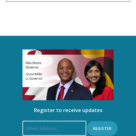
Register to receive updates
REGISTER