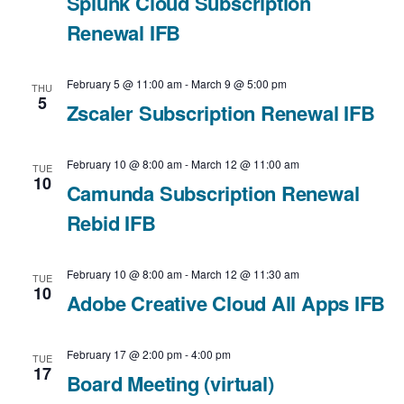
Splunk Cloud Subscription
t
Renewal IFB
i
February 5 @ 11:00 am
-
March 9 @ 5:00 pm
o
THU
5
Zscaler Subscription Renewal IFB
n
February 10 @ 8:00 am
-
March 12 @ 11:00 am
TUE
10
Camunda Subscription Renewal
Rebid IFB
February 10 @ 8:00 am
-
March 12 @ 11:30 am
TUE
10
Adobe Creative Cloud All Apps IFB
February 17 @ 2:00 pm
-
4:00 pm
TUE
17
Board Meeting (virtual)