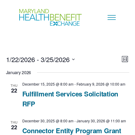
1/22/2026
 - 
3/25/2026
V
E
L
i
S
i
January 2026
v
s
e
t
e
December 15, 2025 @ 8:00 am
-
February 9, 2026 @ 10:00 am
THU
e
22
l
Fulfillment Services Solicitation
w
n
e
RFP
s
c
t
N
December 30, 2025 @ 8:00 am
-
January 30, 2026 @ 11:00 am
t
THU
V
22
Connector Entity Program Grant
a
d