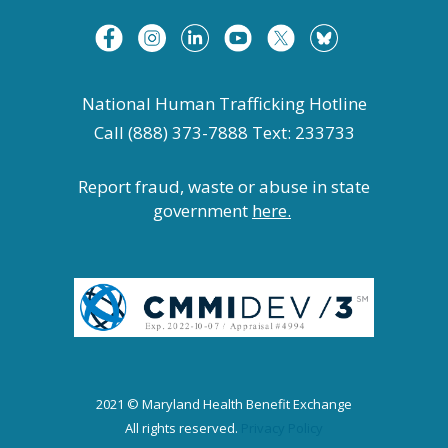
National Human Trafficking Hotline
Call (888) 373-7888 Text: 233733
Report fraud, waste or abuse in state
government
here.
2021 © Maryland Health Benefit Exchange
All rights reserved.
Privacy Policy