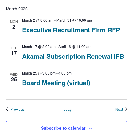
March 2026
March 2 @ 8:00 am
-
March 31 @ 10:00 am
MON
2
Executive Recruitment Firm RFP
March 17 @ 8:00 am
-
April 16 @ 11:00 am
TUE
17
Akamai Subscription Renewal IFB
March 25 @ 3:00 pm
-
4:00 pm
WED
25
Board Meeting (virtual)
Events
Event
Previous
Today
Next
Subscribe to calendar