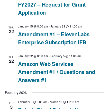
FY2027 – Request for Grant
i
v
a
Application
e
t
i
e
w
g
January 15 @ 8:00 am
-
January 23 @ 11:00 am
THU
22
.
Amendment #1 – ElevenLabs
a
s
Enterprise Subscription IFB
t
N
i
January 22 @ 8:00 am
-
February 5 @ 11:00 am
a
THU
22
Amazon Web Services
o
v
Amendment #1 / Questions and
n
Answers #1
i
g
February 2026
a
February 3 @ 8:00 am
-
March 10 @ 11:00 am
TUE
3