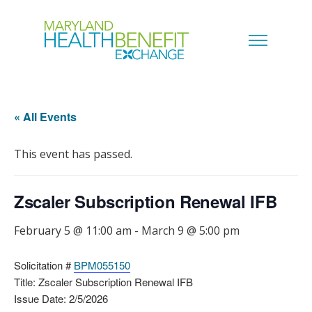
« All Events
This event has passed.
Zscaler Subscription Renewal IFB
February 5 @ 11:00 am
-
March 9 @ 5:00 pm
Solicitation #
BPM055150
Title: Zscaler Subscription Renewal IFB
Issue Date: 2/5/2026