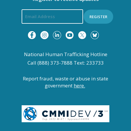
REGISTER
National Human Trafficking Hotline
Call (888) 373-7888 Text: 233733
Report fraud, waste or abuse in state
government
here.