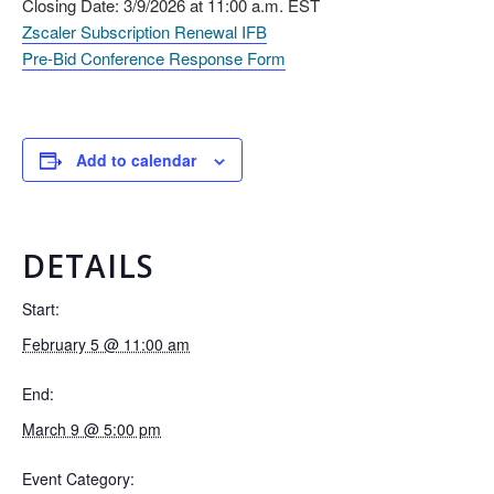
Closing Date: 3/9/2026 at 11:00 a.m. EST
Zscaler Subscription Renewal IFB
Pre-Bid Conference Response Form
Add to calendar
DETAILS
Start:
February 5 @ 11:00 am
End:
March 9 @ 5:00 pm
Event Category: