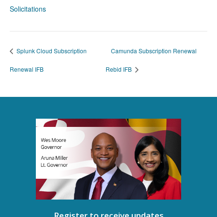
Solicitations
Splunk Cloud Subscription
Camunda Subscription Renewal
Renewal IFB
Rebid IFB
Register to receive updates