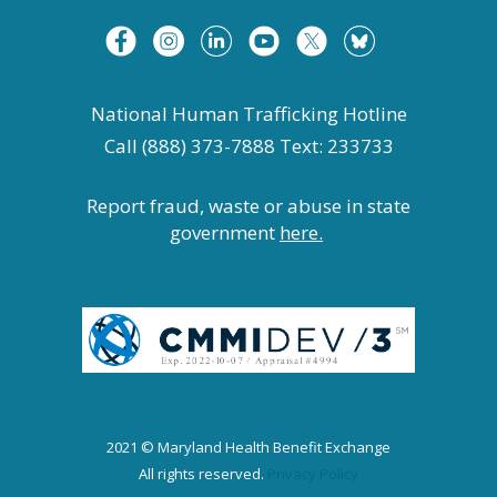
National Human Trafficking Hotline
Call (888) 373-7888 Text: 233733
Report fraud, waste or abuse in state
government
here.
2021 © Maryland Health Benefit Exchange
All rights reserved.
Privacy Policy