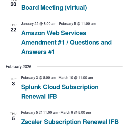
t
20
Board Meeting (virtual)
i
January 22 @ 8:00 am
-
February 5 @ 11:00 am
THU
o
22
Amazon Web Services
n
Amendment #1 / Questions and
Answers #1
February 2026
February 3 @ 8:00 am
-
March 10 @ 11:00 am
TUE
3
Splunk Cloud Subscription
Renewal IFB
February 5 @ 11:00 am
-
March 9 @ 5:00 pm
THU
5
Zscaler Subscription Renewal IFB