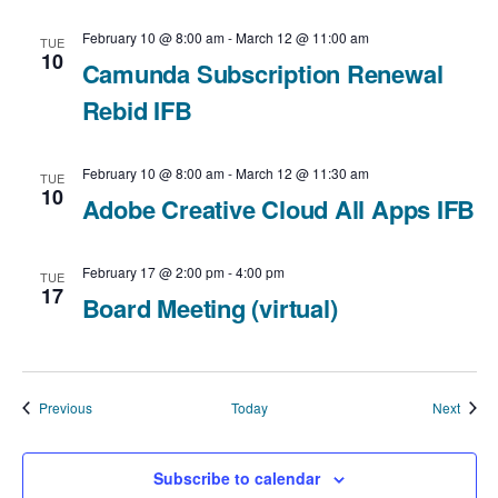
February 10 @ 8:00 am
-
March 12 @ 11:00 am
TUE
10
Camunda Subscription Renewal
Rebid IFB
February 10 @ 8:00 am
-
March 12 @ 11:30 am
TUE
10
Adobe Creative Cloud All Apps IFB
February 17 @ 2:00 pm
-
4:00 pm
TUE
17
Board Meeting (virtual)
Events
Event
Previous
Today
Next
Subscribe to calendar