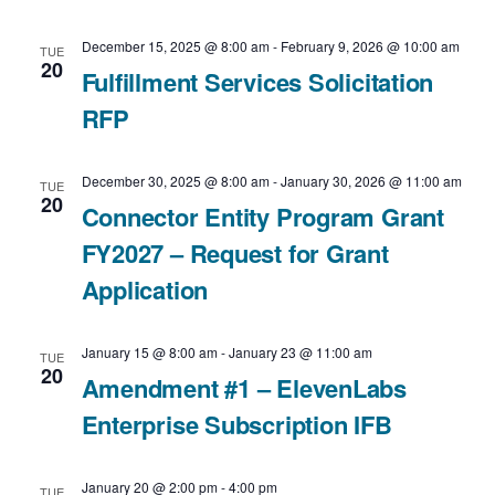
i
v
a
December 15, 2025 @ 8:00 am
-
February 9, 2026 @ 10:00 am
TUE
e
t
20
i
Fulfillment Services Solicitation
e
RFP
w
g
.
a
s
December 30, 2025 @ 8:00 am
-
January 30, 2026 @ 11:00 am
TUE
20
t
Connector Entity Program Grant
N
FY2027 – Request for Grant
i
a
Application
o
v
n
January 15 @ 8:00 am
-
January 23 @ 11:00 am
i
TUE
20
Amendment #1 – ElevenLabs
g
Enterprise Subscription IFB
a
January 20 @ 2:00 pm
-
4:00 pm
TUE