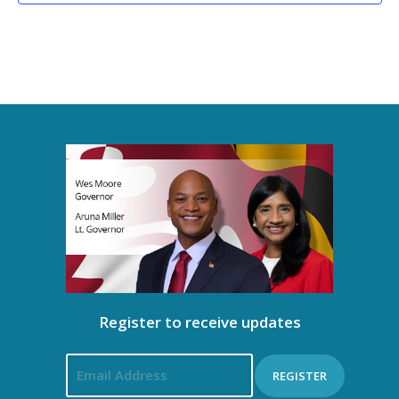
Register to receive updates
REGISTER