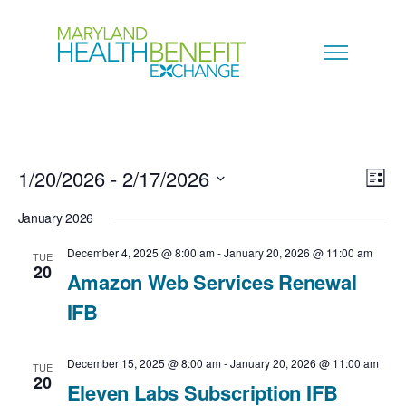
1/20/2026
 - 
2/17/2026
V
E
L
i
S
i
January 2026
v
s
e
t
e
December 4, 2025 @ 8:00 am
-
January 20, 2026 @ 11:00 am
TUE
e
20
l
Amazon Web Services Renewal
w
n
e
IFB
s
c
t
N
December 15, 2025 @ 8:00 am
-
January 20, 2026 @ 11:00 am
t
TUE
V
20
Eleven Labs Subscription IFB
a
d