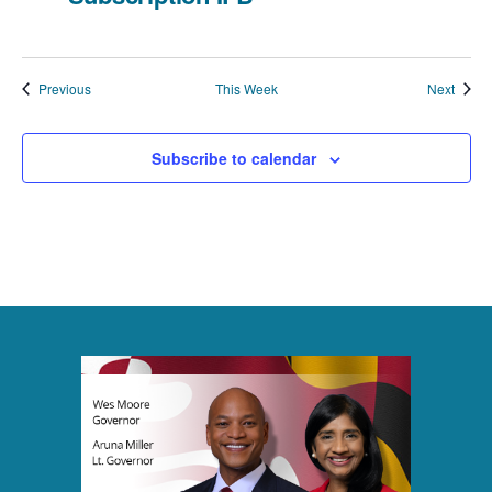
a
t
Previous
This Week
Next
i
o
Subscribe to calendar
n