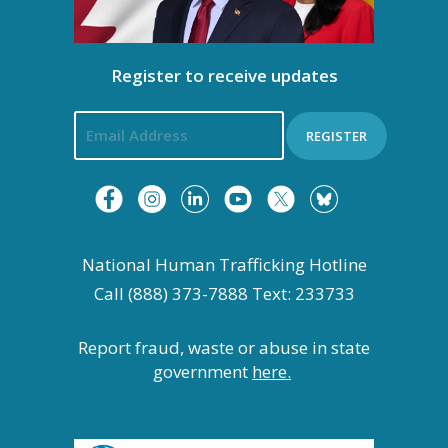
Register to receive updates
REGISTER
National Human Trafficking Hotline
Call (888) 373-7888 Text: 233733
Report fraud, waste or abuse in state
government
here.