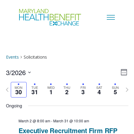
Events
Solicitations
3/2026
V
E
W
e
S
i
v
MON
TUE
WED
THU
FRI
SAT
SUN
e
P
N
30
31
1
2
3
4
5
e
k
e
r
e
e
l
Ongoing
w
e
x
n
e
s
v
t
March 2 @ 8:00 am
-
March 31 @ 10:00 am
c
t
Executive Recruitment Firm RFP
i
w
N