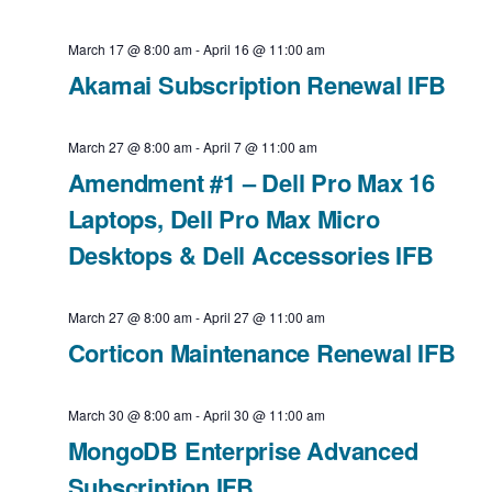
t
V
o
e
a
d
March 17 @ 8:00 am
-
April 16 @ 11:00 am
u
e
i
v
a
Akamai Subscription Renewal IFB
s
k
e
t
i
w
March 27 @ 8:00 am
-
April 7 @ 11:00 am
e
w
g
Amendment #1 – Dell Pro Max 16
e
.
a
s
Laptops, Dell Pro Max Micro
e
Desktops & Dell Accessories IFB
t
k
N
i
a
March 27 @ 8:00 am
-
April 27 @ 11:00 am
o
Corticon Maintenance Renewal IFB
v
n
i
March 30 @ 8:00 am
-
April 30 @ 11:00 am
MongoDB Enterprise Advanced
g
Subscription IFB