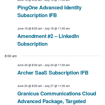
c
t
N
PingOne Advanced Identity
t
V
Subscription IFB
a
d
i
v
a
June 16 @ 8:00 am
-
July 16 @ 11:00 am
e
t
i
Amendment #2 – LinkedIn
e
Subscription
w
g
.
a
s
8:00 am
t
N
June 24 @ 8:00 am
-
July 24 @ 11:00 am
Archer SaaS Subscription IFB
i
a
o
v
June 24 @ 8:00 am
-
July 27 @ 11:00 am
n
Granicus Communications Cloud
i
Advanced Package, Targeted