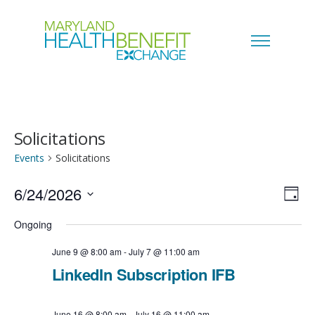
Solicitations
Events
Solicitations
6/24/2026
V
E
D
a
S
i
Ongoing
v
y
e
e
June 9 @ 8:00 am
-
July 7 @ 11:00 am
e
l
LinkedIn Subscription IFB
w
n
e
s
June 16 @ 8:00 am
-
July 16 @ 11:00 am