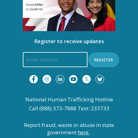
Register to receive updates
REGISTER
National Human Trafficking Hotline
Call (888) 373-7888 Text: 233733
Report fraud, waste or abuse in state
government
here.