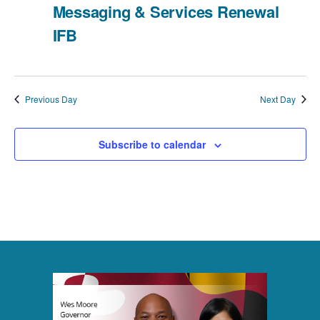
g
Messaging & Services Renewal
a
IFB
t
i
Previous Day
Next Day
o
Subscribe to calendar
n