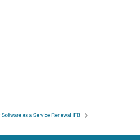
 Software as a Service Renewal IFB