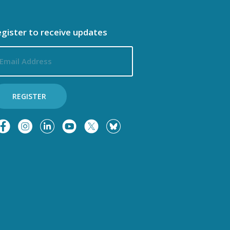
gister to receive updates
ail
dress
REGISTER