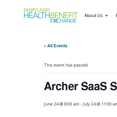
About Us
« All Events
This event has passed.
Archer SaaS S
June 24 @ 8:00 am
-
July 24 @ 11:00 a