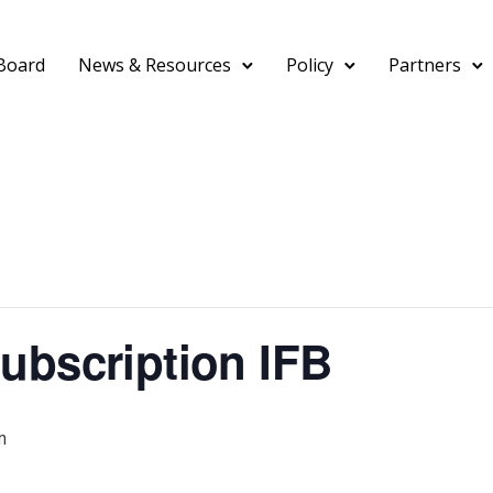
Board
News & Resources
Policy
Partners
ubscription IFB
m