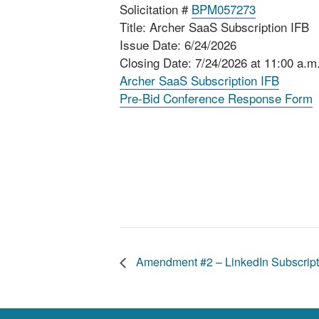
Solicitation #
BPM057273
Title: Archer SaaS Subscription IFB
Issue Date: 6/24/2026
Closing Date: 7/24/2026 at 11:00 a.m
Archer SaaS Subscription IFB
Pre-Bid Conference Response Form
Amendment #2 – LinkedIn Subscript