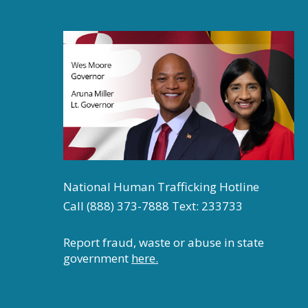
National Human Trafficking Hotline
Call (888) 373-7888 Text: 233733
Report fraud, waste or abuse in state
government
here.