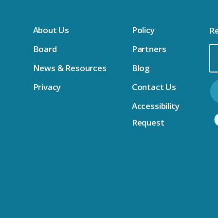
About Us
Policy
Re
Board
Partners
Em
News & Resources
Blog
Ad
Privacy
Contact Us
Accessibility
Request