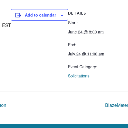
DETAILS
Add to calendar
Start:
. EST
June 24 @ 8:00 am
End:
July 24 @ 11:00 am
Event Category:
Solicitations
ion
BlazeMeter