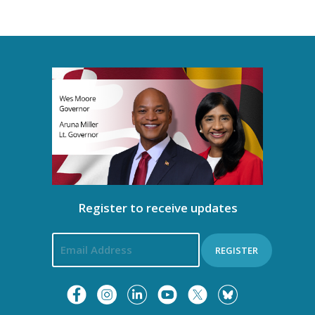
n
n
i
t
g
s
a
t
i
o
Register to receive updates
n
REGISTER