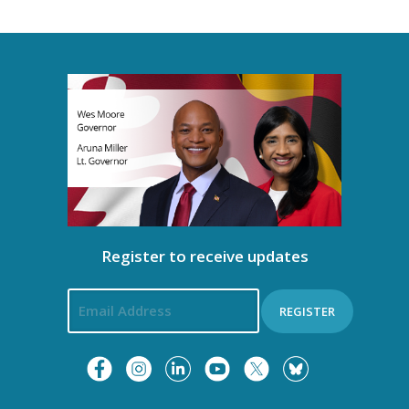
t
i
o
n
Register to receive updates
REGISTER