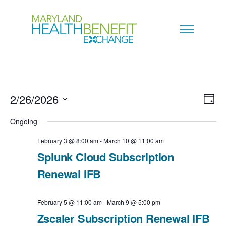
2/26/2026
V
E
D
a
S
i
Ongoing
v
y
e
e
February 3 @ 8:00 am
-
March 10 @ 11:00 am
e
l
Splunk Cloud Subscription
w
n
e
Renewal IFB
s
c
t
N
February 5 @ 11:00 am
-
March 9 @ 5:00 pm
t
V
Zscaler Subscription Renewal IFB
a
d