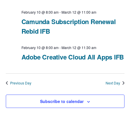
i
v
a
February 10 @ 8:00 am
-
March 12 @ 11:00 am
e
t
i
Camunda Subscription Renewal
e
Rebid IFB
w
g
.
a
s
February 10 @ 8:00 am
-
March 12 @ 11:30 am
t
Adobe Creative Cloud All Apps IFB
N
i
a
o
v
Previous Day
Next Day
n
i
Subscribe to calendar
g
a