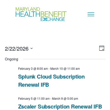
2/22/2026
V
E
D
a
S
i
Ongoing
v
y
e
e
February 3 @ 8:00 am
-
March 10 @ 11:00 am
e
l
Splunk Cloud Subscription
w
n
e
Renewal IFB
s
c
t
N
February 5 @ 11:00 am
-
March 9 @ 5:00 pm
t
V
Zscaler Subscription Renewal IFB
a
d