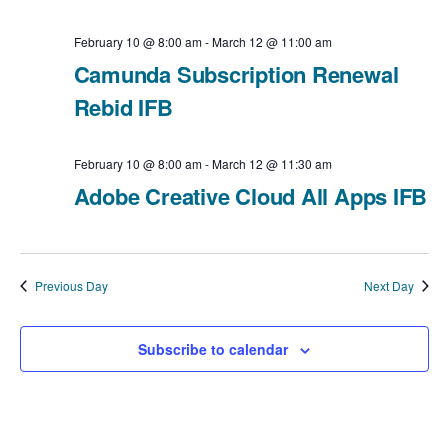
i
v
a
February 10 @ 8:00 am
-
March 12 @ 11:00 am
e
t
i
Camunda Subscription Renewal
e
Rebid IFB
w
g
.
a
s
February 10 @ 8:00 am
-
March 12 @ 11:30 am
t
Adobe Creative Cloud All Apps IFB
N
i
a
o
v
Previous Day
Next Day
n
i
Subscribe to calendar
g
a