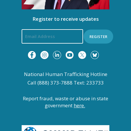
n
i
Register to receive updates
g
a
REGISTER
t
i
National Human Trafficking Hotline
o
Call (888) 373-7888 Text: 233733
n
Report fraud, waste or abuse in state
government
here.