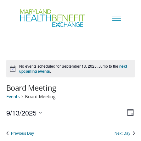
No events scheduled for September 13, 2025. Jump to the
next
N
upcoming events
.
o
t
Board Meeting
i
c
e
Events
Board Meeting
9/13/2025
V
E
D
a
S
i
v
y
e
Previous Day
Next Day
e