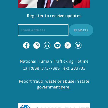
g
a
Register to receive updates
t
REGISTER
i
o
n
National Human Trafficking Hotline
Call (888) 373-7888 Text: 233733
Report fraud, waste or abuse in state
government
here.