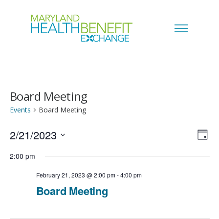
Board Meeting
Events
Board Meeting
2/21/2023
V
E
D
a
S
i
2:00 pm
v
y
e
e
February 21, 2023 @ 2:00 pm
-
4:00 pm
e
l
Board Meeting
w
n
e
s