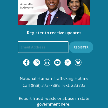
t
i
o
Register to receive updates
n
REGISTER
National Human Trafficking Hotline
Call (888) 373-7888 Text: 233733
Report fraud, waste or abuse in state
government
here.