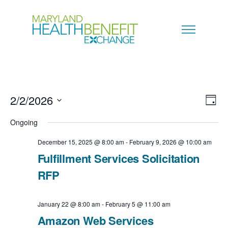
2/2/2026
V
E
D
a
S
i
Ongoing
v
y
e
e
December 15, 2025 @ 8:00 am
-
February 9, 2026 @ 10:00 am
e
l
Fulfillment Services Solicitation
w
n
e
RFP
s
c
t
N
January 22 @ 8:00 am
-
February 5 @ 11:00 am
t
V
Amazon Web Services
a
d