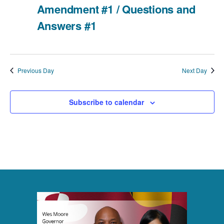
Amendment #1 / Questions and
i
v
a
Answers #1
e
t
i
e
w
g
.
Previous Day
Next Day
a
s
t
N
Subscribe to calendar
i
a
o
v
n
i
g
a