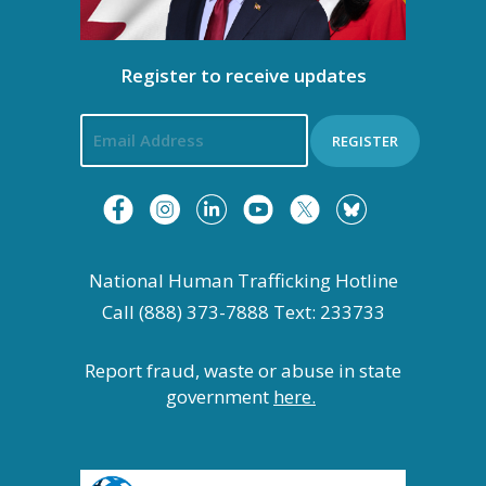
t
i
Register to receive updates
o
REGISTER
n
National Human Trafficking Hotline
Call (888) 373-7888 Text: 233733
Report fraud, waste or abuse in state
government
here.