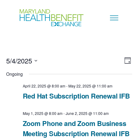
5/4/2025
V
E
D
a
S
i
Ongoing
v
y
e
e
April 22, 2025 @ 8:00 am
-
May 22, 2025 @ 11:00 am
e
l
Red Hat Subscription Renewal IFB
w
n
e
s
c
May 1, 2025 @ 8:00 am
-
June 2, 2025 @ 11:00 am
t
N
Zoom Phone and Zoom Business
t
V
Meeting Subscription Renewal IFB
a
d