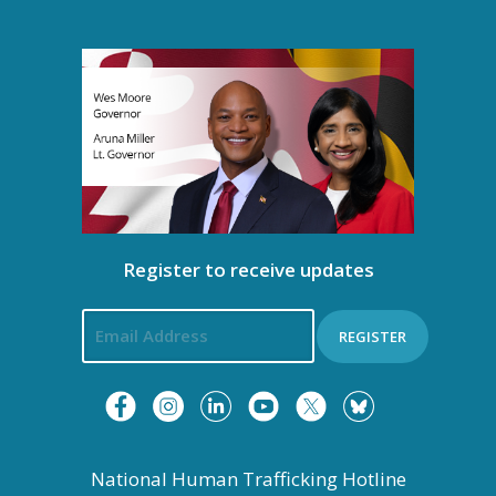
g
a
t
i
o
n
Register to receive updates
REGISTER
National Human Trafficking Hotline