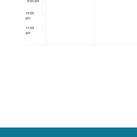
9:00 pm
v
10:00
pm
11:00
e
pm
12:00
am
n
t
s