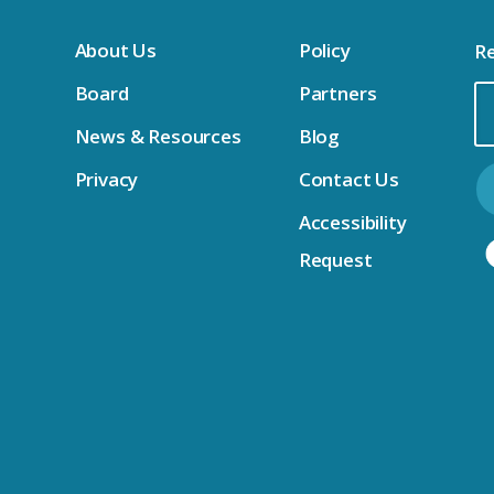
About Us
Policy
Re
Board
Partners
Em
News & Resources
Blog
Ad
Privacy
Contact Us
Accessibility
Request