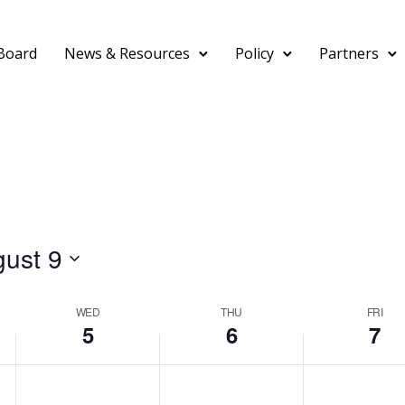
Board
News & Resources
Policy
Partners
ust 9
WED
THU
FRI
5
6
7