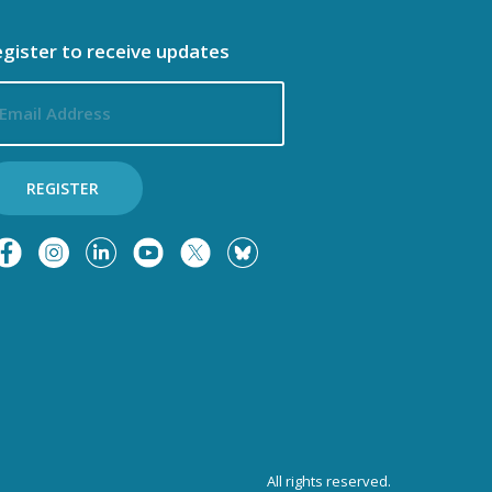
o
i
gister to receive updates
n
ail
o
dress
n
REGISTER
All rights reserved.