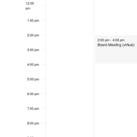
e
12:00
c
pm
t
1:00 pm
e
d
2:00 pm
a
2:00 pm
-
4:00 pm
Board Meeting (virtual)
k
t
3:00 pm
e
4:00 pm
.
o
5:00 pm
6:00 pm
f
7:00 pm
E
8:00 pm