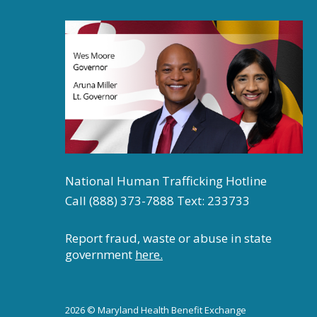
National Human Trafficking Hotline
Call (888) 373-7888 Text: 233733
Report fraud, waste or abuse in state
government
here.
2026 © Maryland Health Benefit Exchange