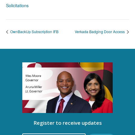
Solicitations
OwnBackUp Subscription IFB
Verkada Badging Door Access
Register to receive updates