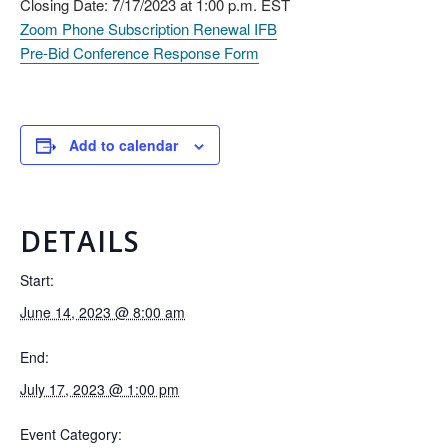
Closing Date: 7/17/2023 at 1:00 p.m. EST
Zoom Phone Subscription Renewal IFB
Pre-Bid Conference Response Form
Add to calendar
DETAILS
Start:
June 14, 2023 @ 8:00 am
End:
July 17, 2023 @ 1:00 pm
Event Category: