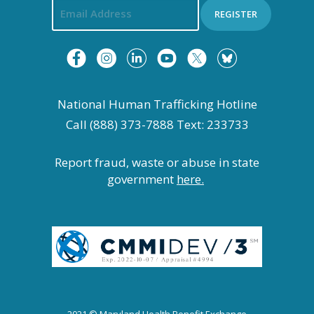
REGISTER
National Human Trafficking Hotline
Call (888) 373-7888 Text: 233733
Report fraud, waste or abuse in state
government
here.
2021 © Maryland Health Benefit Exchange