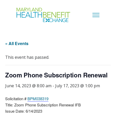
« All Events
This event has passed.
Zoom Phone Subscription Renewal
June 14, 2023 @ 8:00 am
-
July 17, 2023 @ 1:00 pm
Solicitation #
BPM038319
Title: Zoom Phone Subscription Renewal IFB
Issue Date: 6/14/2023