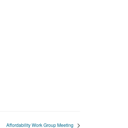
Affordability Work Group Meeting