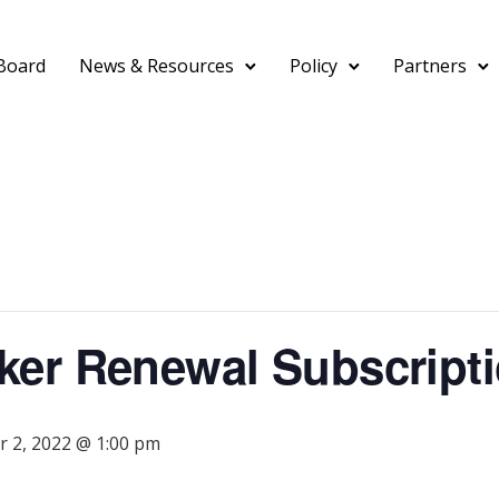
Board
News & Resources
Policy
Partners
er Renewal Subscripti
 2, 2022 @ 1:00 pm