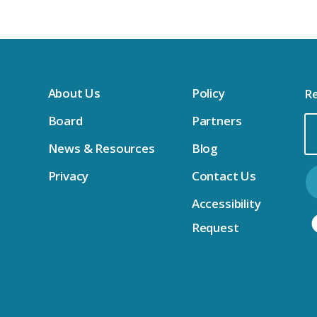
About Us
Policy
Re
Board
Partners
Em
News & Resources
Blog
Ad
Privacy
Contact Us
Accessibility
Request