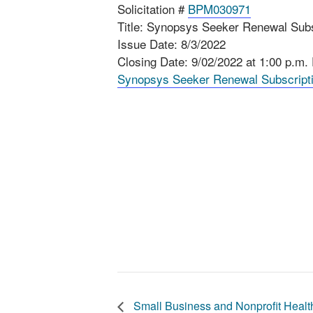
Solicitation #
BPM030971
Title: Synopsys Seeker Renewal Subs
Issue Date: 8/3/2022
Closing Date: 9/02/2022 at 1:00 p.m.
Synopsys Seeker Renewal Subscript
Small Business and Nonprofit Heal