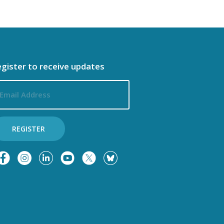
gister to receive updates
ail
dress
REGISTER