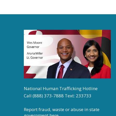
National Human Trafficking Hotline
Call (888) 373-7888 Text: 233733
Report fraud, waste or abuse in state
government
here.