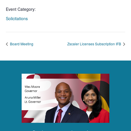
Event Category:
Solicitations
Board Meeting
Zscaler Licenses Subscription IFB