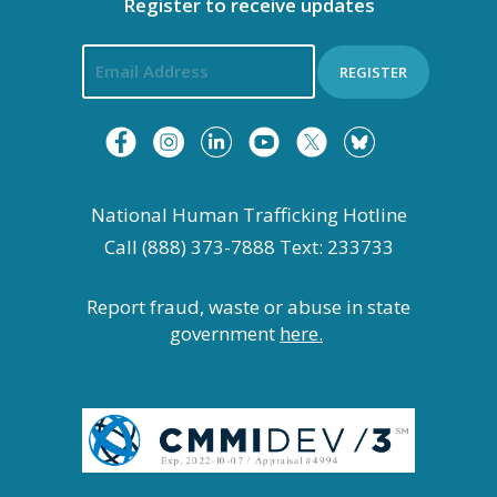
Register to receive updates
REGISTER
National Human Trafficking Hotline
Call (888) 373-7888 Text: 233733
Report fraud, waste or abuse in state
government
here.