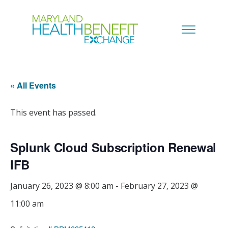
« All Events
This event has passed.
Splunk Cloud Subscription Renewal
IFB
January 26, 2023 @ 8:00 am
-
February 27, 2023 @
11:00 am