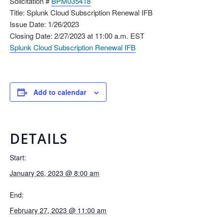
Solicitation #
BPM035418
Title: Splunk Cloud Subscription Renewal IFB
Issue Date: 1/26/2023
Closing Date: 2/27/2023 at 11:00 a.m. EST
Splunk Cloud Subscription Renewal IFB
Add to calendar
DETAILS
Start:
January 26, 2023 @ 8:00 am
End:
February 27, 2023 @ 11:00 am