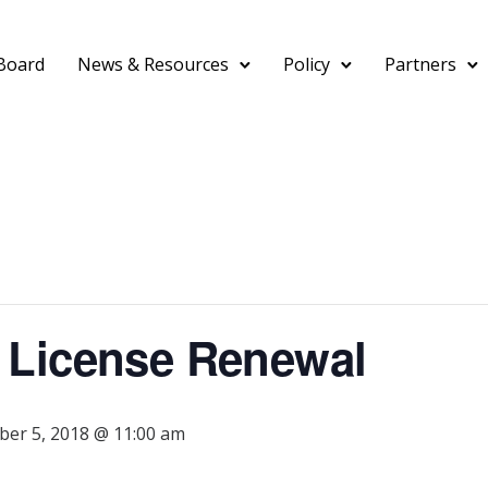
Board
News & Resources
Policy
Partners
 License Renewal
er 5, 2018 @ 11:00 am