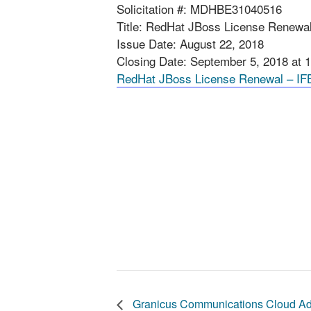
Solicitation #: MDHBE31040516
Title: RedHat JBoss License Renewa
Issue Date: August 22, 2018
Closing Date: September 5, 2018 at 
RedHat JBoss License Renewal – IF
Granicus Communications Cloud Ad