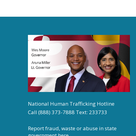
National Human Trafficking Hotline
Call (888) 373-7888 Text: 233733
Report fraud, waste or abuse in state
government
here.