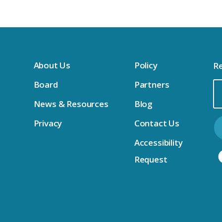
About Us
Policy
Re
Board
Partners
Em
News & Resources
Blog
Ad
Privacy
Contact Us
Accessibility
Request