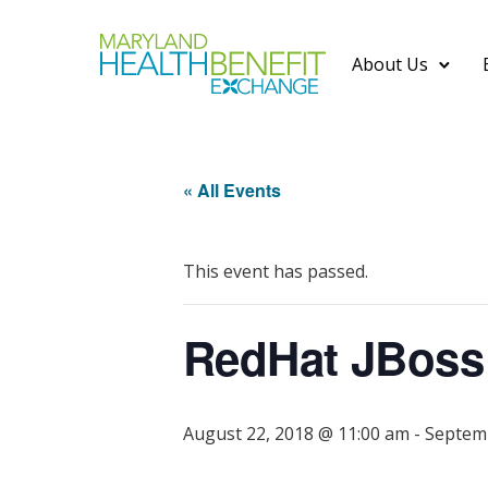
About Us
« All Events
This event has passed.
RedHat JBoss
August 22, 2018 @ 11:00 am
-
Septemb