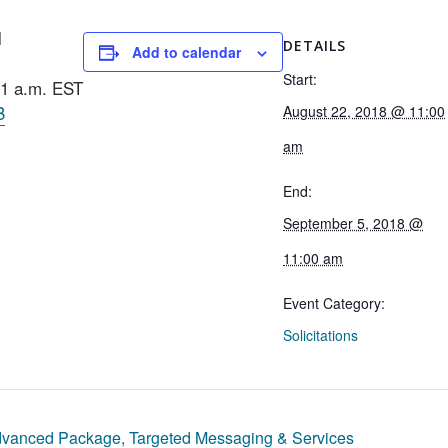
l
DETAILS
Add to calendar
Start:
11 a.m. EST
B
August 22, 2018 @ 11:00
am
End:
September 5, 2018 @
11:00 am
Event Category:
Solicitations
vanced Package, Targeted Messaging & Services