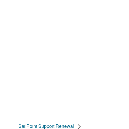
SailPoint Support Renewal