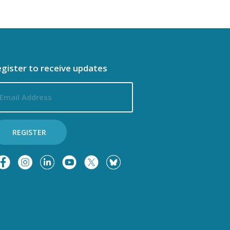
gister to receive updates
ail
dress
REGISTER