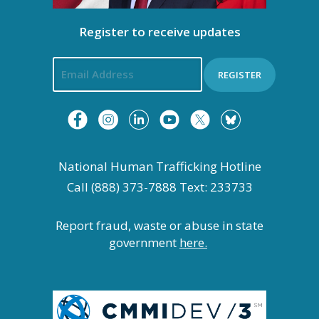
Register to receive updates
REGISTER
National Human Trafficking Hotline
Call (888) 373-7888 Text: 233733
Report fraud, waste or abuse in state
government
here.