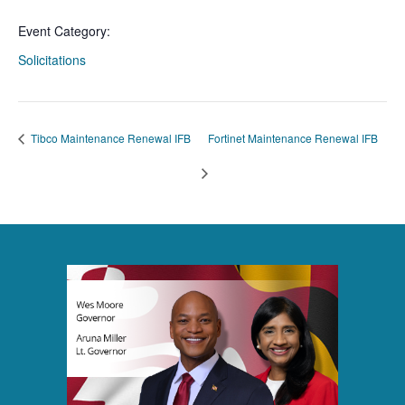
Event Category:
Solicitations
Tibco Maintenance Renewal IFB
Fortinet Maintenance Renewal IFB