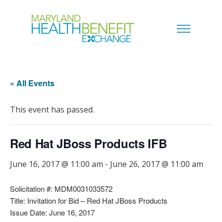
« All Events
This event has passed.
Red Hat JBoss Products IFB
June 16, 2017 @ 11:00 am
-
June 26, 2017 @ 11:00 am
Solicitation #: MDM0031033572
Title: Invitation for Bid – Red Hat JBoss Products
Issue Date: June 16, 2017