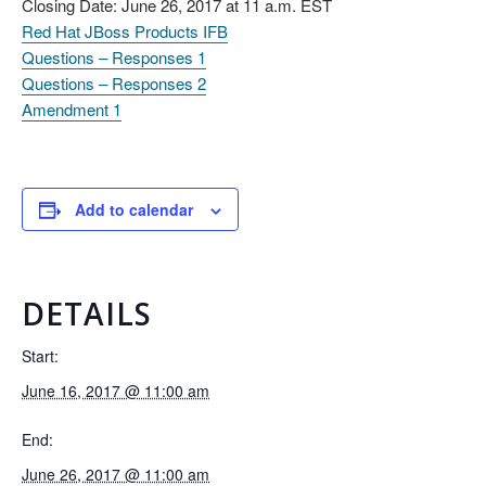
Closing Date: June 26, 2017 at 11 a.m. EST
Red Hat JBoss Products IFB
Questions – Responses 1
Questions – Responses 2
Amendment 1
Add to calendar
DETAILS
Start:
June 16, 2017 @ 11:00 am
End:
June 26, 2017 @ 11:00 am