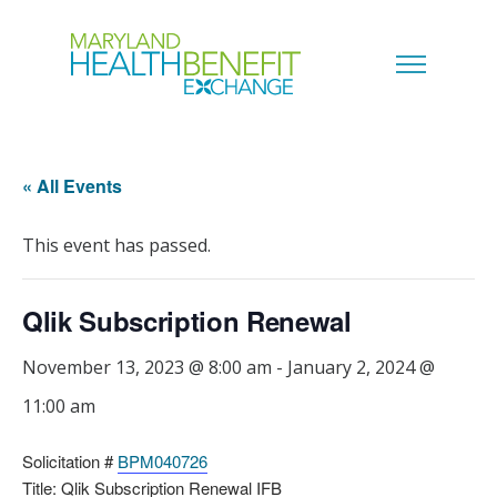
« All Events
This event has passed.
Qlik Subscription Renewal
November 13, 2023 @ 8:00 am
-
January 2, 2024 @
11:00 am
Solicitation #
BPM040726
Title: Qlik Subscription Renewal IFB