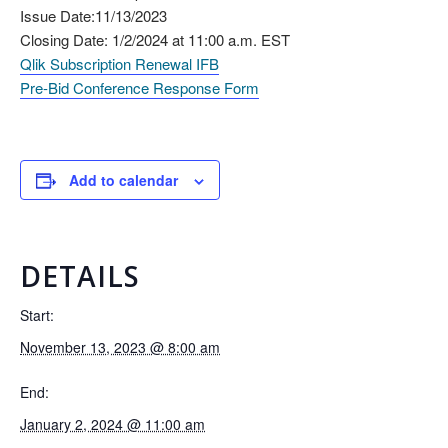
Issue Date:11/13/2023
Closing Date: 1/2/2024 at 11:00 a.m. EST
Qlik Subscription Renewal IFB
Pre-Bid Conference Response Form
Add to calendar
DETAILS
Start:
November 13, 2023 @ 8:00 am
End:
January 2, 2024 @ 11:00 am