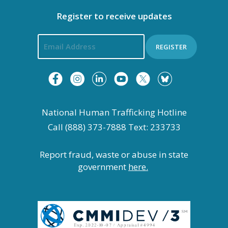
Register to receive updates
REGISTER
National Human Trafficking Hotline
Call (888) 373-7888 Text: 233733
Report fraud, waste or abuse in state
government
here.