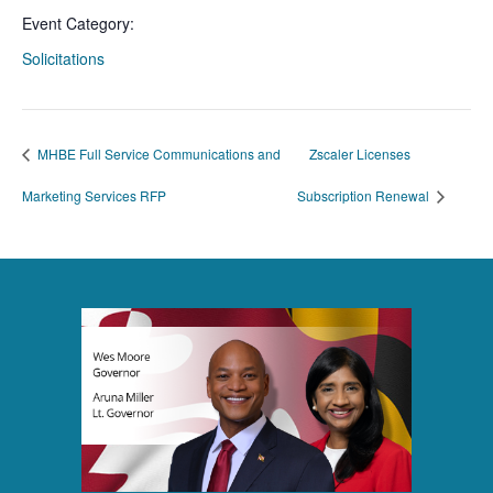
Event Category:
Solicitations
MHBE Full Service Communications and
Zscaler Licenses
Marketing Services RFP
Subscription Renewal