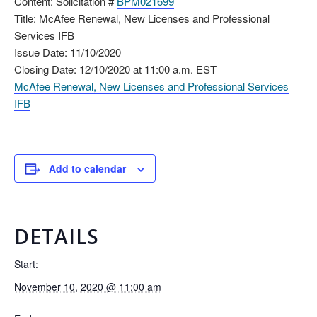
Content: Solicitation #
BPM021699
Title: McAfee Renewal, New Licenses and Professional
Services IFB
Issue Date: 11/10/2020
Closing Date: 12/10/2020 at 11:00 a.m. EST
McAfee Renewal, New Licenses and Professional Services
IFB
Add to calendar
DETAILS
Start:
November 10, 2020 @ 11:00 am