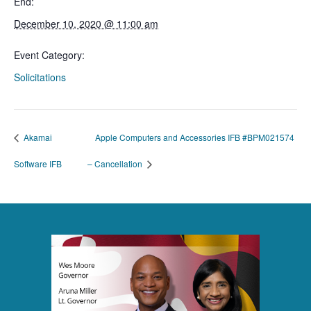
End:
December 10, 2020 @ 11:00 am
Event Category:
Solicitations
Akamai
Apple Computers and Accessories IFB #BPM021574
Software IFB
– Cancellation