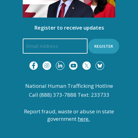
Register to receive updates
REGISTER
National Human Trafficking Hotline
Call (888) 373-7888 Text: 233733
Report fraud, waste or abuse in state
government
here.