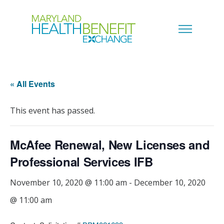
« All Events
This event has passed.
McAfee Renewal, New Licenses and
Professional Services IFB
November 10, 2020 @ 11:00 am
-
December 10, 2020
@ 11:00 am