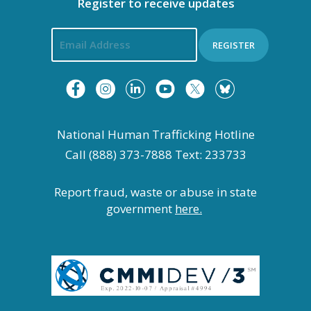
Register to receive updates
REGISTER
National Human Trafficking Hotline
Call (888) 373-7888 Text: 233733
Report fraud, waste or abuse in state
government
here.