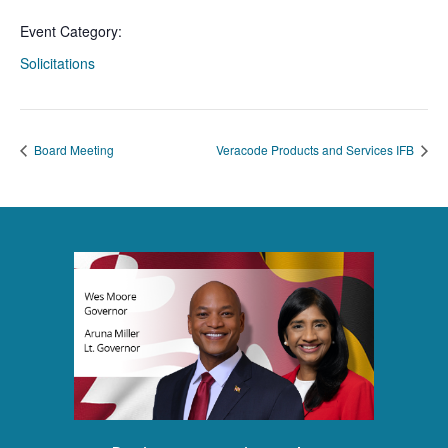
Event Category:
Solicitations
Board Meeting
Veracode Products and Services IFB