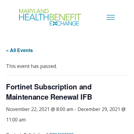
« All Events
This event has passed.
Fortinet Subscription and
Maintenance Renewal IFB
November 22, 2021 @ 8:00 am
-
December 29, 2021 @
11:00 am