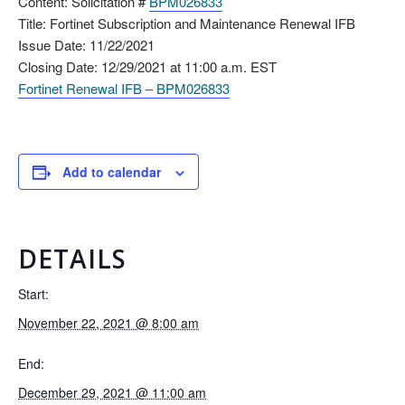
Content: Solicitation #
BPM026833
Title: Fortinet Subscription and Maintenance Renewal IFB
Issue Date: 11/22/2021
Closing Date: 12/29/2021 at 11:00 a.m. EST
Fortinet Renewal IFB – BPM026833
Add to calendar
DETAILS
Start:
November 22, 2021 @ 8:00 am
End:
December 29, 2021 @ 11:00 am