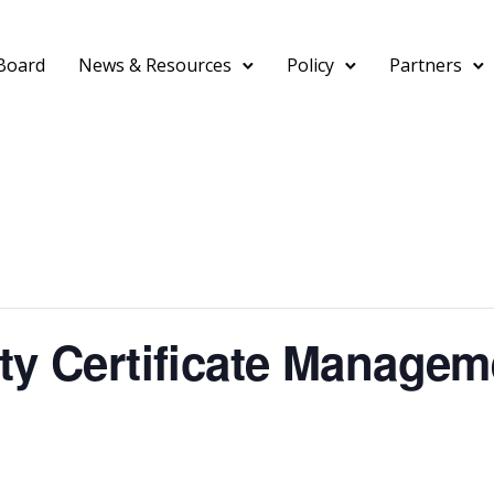
Board
News & Resources
Policy
Partners
ity Certificate Managem