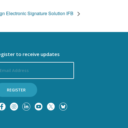
n Electronic Signature Solution IFB
gister to receive updates
ail
dress
REGISTER