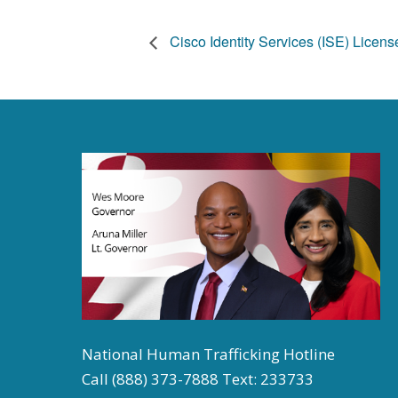
Cisco Identity Services (ISE) Licen
National Human Trafficking Hotline
Call (888) 373-7888 Text: 233733