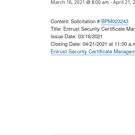
March 16, 2021 @ 8:00 am
-
April 21,
Content: Solicitation #
BPM023243
Title: Entrust Security Certificate 
Issue Date: 03/16/2021
Closing Date: 04/21/2021 at 11:00 a
Entrust Security Certificate Manage