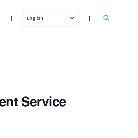
ent Service