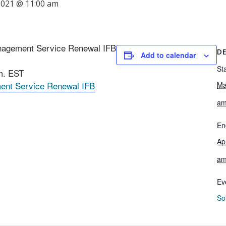
 2021 @ 11:00 am
Management Service Renewal IFB
DE
Add to calendar
Sta
.m. EST
ment Service Renewal IFB
Ma
a
En
Ap
a
Ev
Sol