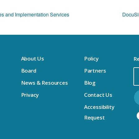
ses and Implementation Services
DocuSig
About Us
Policy
Re
Board
Partners
Em
News & Resources
Blog
Ad
Privacy
Contact Us
Accessibility
Request