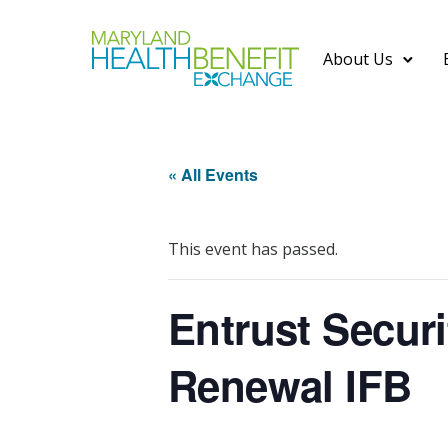
About Us
« All Events
This event has passed.
Entrust Secur
Renewal IFB