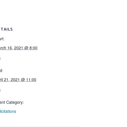
TAILS
rt:
rch 16, 2021 @ 8:00
m
d:
ril 21, 2021 @ 11:00
m
ent Category:
icitations