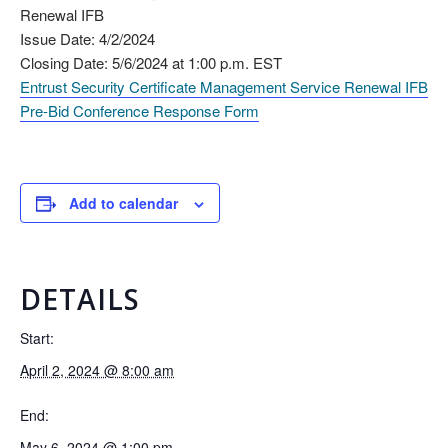
Renewal IFB
Issue Date: 4/2/2024
Closing Date: 5/6/2024 at 1:00 p.m. EST
Entrust Security Certificate Management Service Renewal IFB
Pre-Bid Conference Response Form
Add to calendar
DETAILS
Start:
April 2, 2024 @ 8:00 am
End:
May 6, 2024 @ 1:00 pm