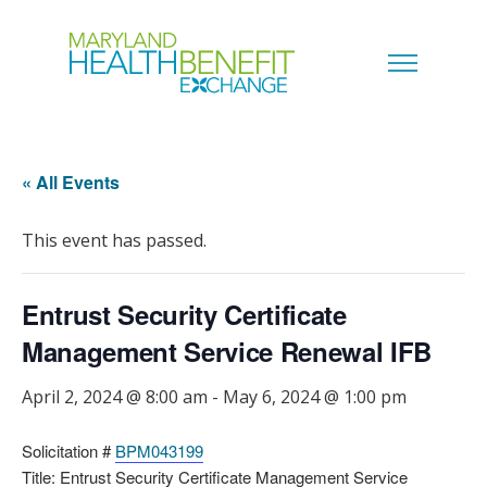
« All Events
This event has passed.
Entrust Security Certificate
Management Service Renewal IFB
April 2, 2024 @ 8:00 am
-
May 6, 2024 @ 1:00 pm
Solicitation #
BPM043199
Title: Entrust Security Certificate Management Service