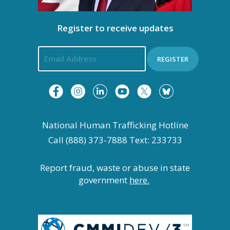
Register to receive updates
REGISTER
National Human Trafficking Hotline
Call (888) 373-7888 Text: 233733
Report fraud, waste or abuse in state
government
here.