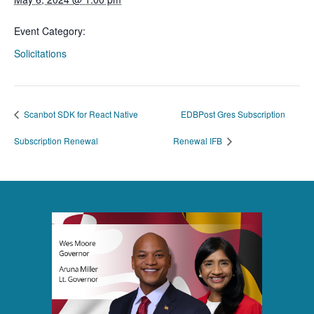
Event Category:
Solicitations
Scanbot SDK for React Native
EDBPost Gres Subscription
Subscription Renewal
Renewal IFB