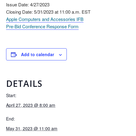
Issue Date: 4/27/2023
Closing Date: 5/31/2023 at 11:00 a.m. EST
Apple Computers and Accessories IFB
Pre-Bid Conference Response Form
Add to calendar
DETAILS
Start:
April 27, 2023 @ 8:00 am
End:
May 31, 2023 @ 11:00 am