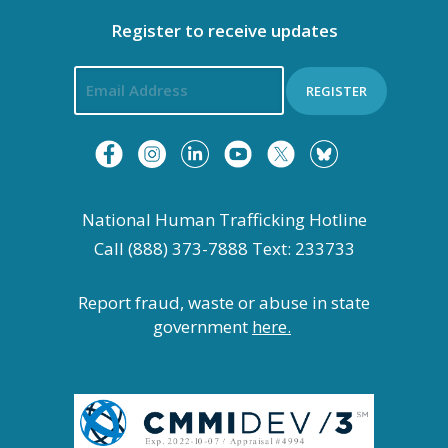
Register to receive updates
REGISTER
National Human Trafficking Hotline
Call (888) 373-7888 Text: 233733
Report fraud, waste or abuse in state
government
here.