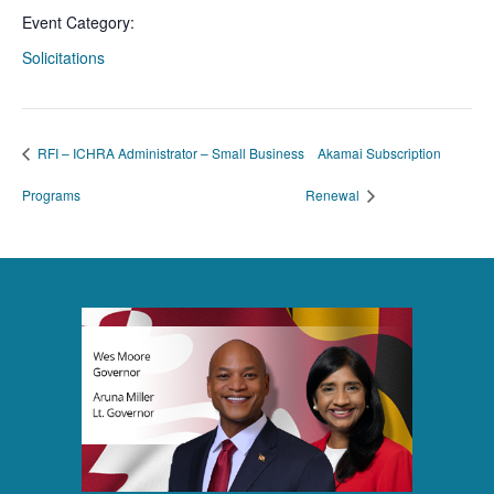
Event Category:
Solicitations
RFI – ICHRA Administrator – Small Business
Akamai Subscription
Programs
Renewal