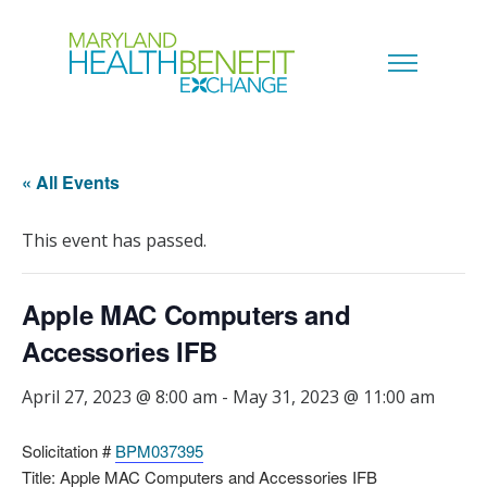
« All Events
This event has passed.
Apple MAC Computers and
Accessories IFB
April 27, 2023 @ 8:00 am
-
May 31, 2023 @ 11:00 am
Solicitation #
BPM037395
Title: Apple MAC Computers and Accessories IFB