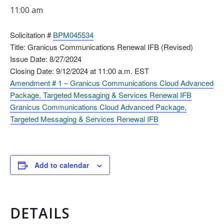
11:00 am
Solicitation #
BPM045534
Title: Granicus Communications Renewal IFB (Revised)
Issue Date: 8/27/2024
Closing Date: 9/12/2024 at 11:00 a.m. EST
Amendment # 1 – Granicus Communications Cloud Advanced
Package, Targeted Messaging & Services Renewal IFB
Granicus Communications Cloud Advanced Package,
Targeted Messaging & Services Renewal IFB
Add to calendar
DETAILS