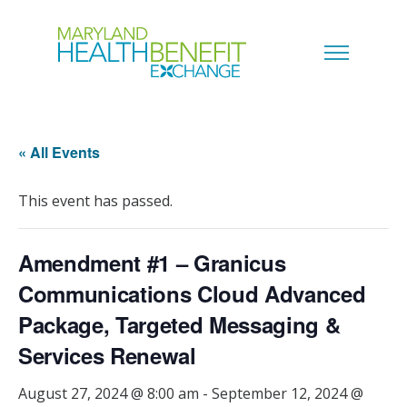
« All Events
This event has passed.
Amendment #1 – Granicus
Communications Cloud Advanced
Package, Targeted Messaging &
Services Renewal
August 27, 2024 @ 8:00 am
-
September 12, 2024 @