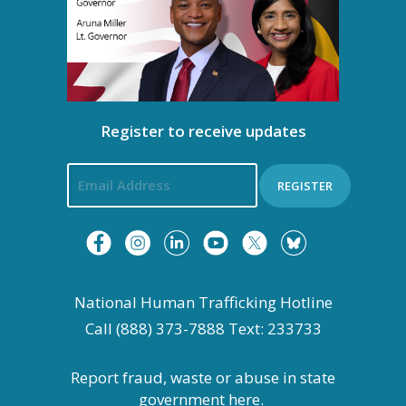
Register to receive updates
REGISTER
National Human Trafficking Hotline
Call (888) 373-7888 Text: 233733
Report fraud, waste or abuse in state
government
here.