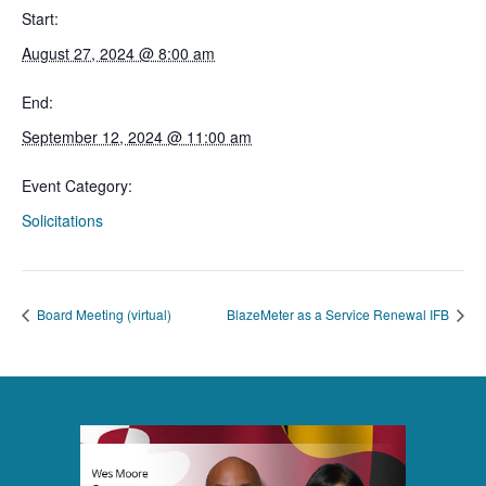
Start:
August 27, 2024 @ 8:00 am
End:
September 12, 2024 @ 11:00 am
Event Category:
Solicitations
Board Meeting (virtual)
BlazeMeter as a Service Renewal IFB