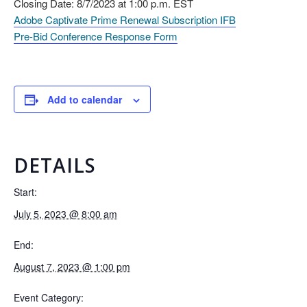
Closing Date: 8/7/2023 at 1:00 p.m. EST
Adobe Captivate Prime Renewal Subscription IFB
Pre-Bid Conference Response Form
Add to calendar
DETAILS
Start:
July 5, 2023 @ 8:00 am
End:
August 7, 2023 @ 1:00 pm
Event Category: