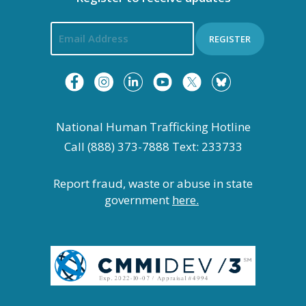
REGISTER
National Human Trafficking Hotline
Call (888) 373-7888 Text: 233733
Report fraud, waste or abuse in state
government
here.