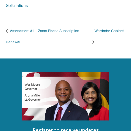
Solicitations
Amendment #1 – Zoom Phone Subscription
Wardrobe Cabinet
Renewal
Register to receive updates