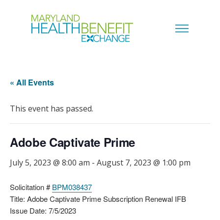
« All Events
This event has passed.
Adobe Captivate Prime
July 5, 2023 @ 8:00 am
-
August 7, 2023 @ 1:00 pm
Solicitation #
BPM038437
Title: Adobe Captivate Prime Subscription Renewal IFB
Issue Date: 7/5/2023