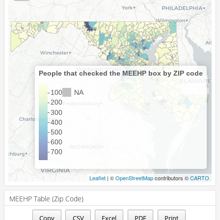
People that checked the MEEHP box by ZIP code
NA
100
200
300
400
500
600
700
Leaflet
| ©
OpenStreetMap
contributors ©
CARTO
MEEHP Table (Zip Code)
Copy
CSV
Excel
PDF
Print