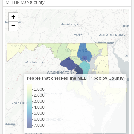
MEEHP Map (County)
20613
141
+
20616
49
−
20617
<10
Showing 1 to 100 of 418 entries
20618
<10
20619
88
Previous
1
2
3
4
5
Next
20620
21
20621
<10
20622
23
People that checked the MEEHP box by County
20623
16
1,000
2,000
20624
<10
3,000
20625
12
4,000
5,000
20626
<10
6,000
7,000
20628
<10