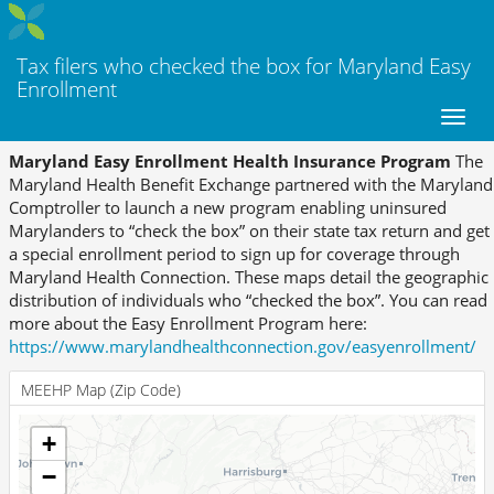
Tax filers who checked the box for Maryland Easy
Enrollment
Maryland Easy Enrollment Health Insurance Program
The
Maryland Health Benefit Exchange partnered with the Maryland
Comptroller to launch a new program enabling uninsured
Marylanders to “check the box” on their state tax return and get
a special enrollment period to sign up for coverage through
Maryland Health Connection. These maps detail the geographic
distribution of individuals who “checked the box”. You can read
more about the Easy Enrollment Program here:
https://www.marylandhealthconnection.gov/easyenrollment/
MEEHP Map (Zip Code)
+
−