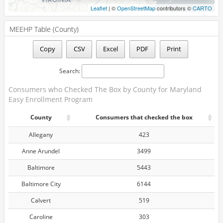
20630
<10
Leaflet
| ©
OpenStreetMap
contributors ©
CARTO
20632
<10
MEEHP Table (County)
20634
63
Copy
CSV
Excel
PDF
Print
20636
38
20637
33
Search:
20639
69
Consumers who Checked The Box by County for Maryland
Easy Enrollment Program
20640
98
County
Consumers that checked the box
20646
94
Allegany
423
20650
41
Anne Arundel
3499
20653
225
Baltimore
5443
20657
163
Baltimore City
6144
20658
16
Calvert
519
20659
130
Caroline
303
20662
13