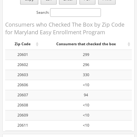
Search:
Consumers who Checked The Box by Zip Code
for Maryland Easy Enrollment Program
Zip Code
Consumers that checked the box
20601
299
20602
296
20603
330
20606
<10
20607
94
20608
<10
20609
<10
20611
<10
20612
<10