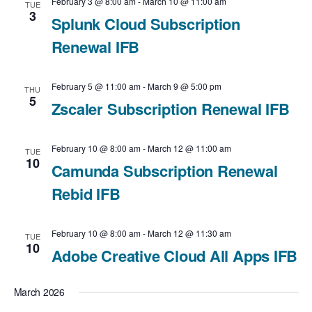
February 3 @ 8:00 am
-
March 10 @ 11:00 am
TUE
3
Splunk Cloud Subscription
Renewal IFB
February 5 @ 11:00 am
-
March 9 @ 5:00 pm
THU
5
Zscaler Subscription Renewal IFB
February 10 @ 8:00 am
-
March 12 @ 11:00 am
TUE
10
Camunda Subscription Renewal
Rebid IFB
February 10 @ 8:00 am
-
March 12 @ 11:30 am
TUE
10
Adobe Creative Cloud All Apps IFB
March 2026