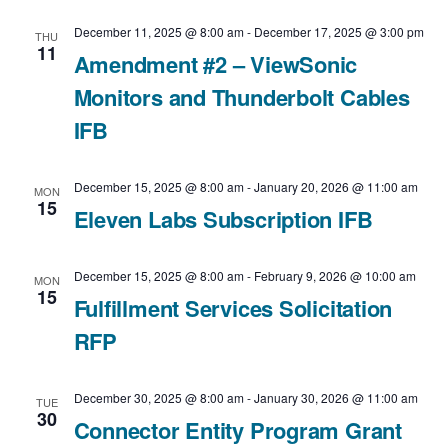
c
t
N
December 11, 2025 @ 8:00 am
-
December 17, 2025 @ 3:00 pm
t
THU
V
11
Amendment #2 – ViewSonic
a
d
Monitors and Thunderbolt Cables
i
v
a
IFB
e
t
i
e
w
g
December 15, 2025 @ 8:00 am
-
January 20, 2026 @ 11:00 am
MON
15
.
Eleven Labs Subscription IFB
a
s
t
N
December 15, 2025 @ 8:00 am
-
February 9, 2026 @ 10:00 am
MON
15
Fulfillment Services Solicitation
i
a
RFP
o
v
n
December 30, 2025 @ 8:00 am
-
January 30, 2026 @ 11:00 am
i
TUE
30
Connector Entity Program Grant