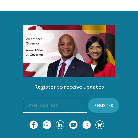
Register to receive updates
REGISTER