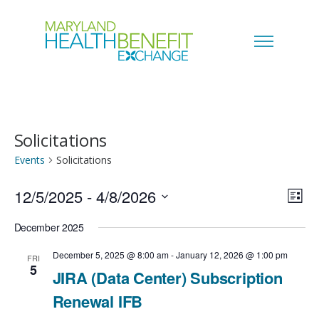
Solicitations
Events
Solicitations
12/5/2025
 - 
4/8/2026
V
E
L
i
S
i
December 2025
v
s
e
t
e
December 5, 2025 @ 8:00 am
-
January 12, 2026 @ 1:00 pm
FRI
e
5
l
JIRA (Data Center) Subscription
w
n
e
Renewal IFB
s