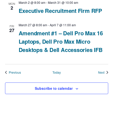
March 2 @ 8:00 am
-
March 31 @ 10:00 am
MON
2
Executive Recruitment Firm RFP
March 27 @ 8:00 am
-
April 7 @ 11:00 am
FRI
27
Amendment #1 – Dell Pro Max 16
Laptops, Dell Pro Max Micro
Desktops & Dell Accessories IFB
Events
Event
Previous
Today
Next
Subscribe to calendar