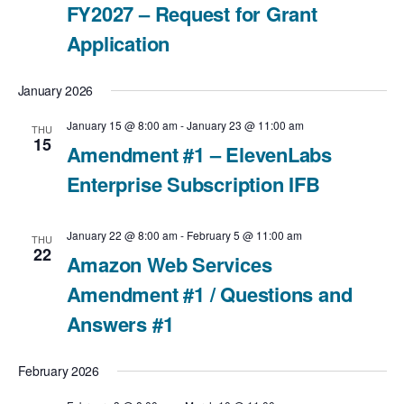
g
FY2027 – Request for Grant
a
Application
t
January 2026
i
January 15 @ 8:00 am
-
January 23 @ 11:00 am
THU
15
Amendment #1 – ElevenLabs
o
Enterprise Subscription IFB
n
January 22 @ 8:00 am
-
February 5 @ 11:00 am
THU
22
Amazon Web Services
Amendment #1 / Questions and
Answers #1
February 2026