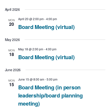
g
April 2026
a
April 20 @ 2:00 pm
-
4:00 pm
MON
t
20
Board Meeting (virtual)
i
May 2026
o
May 18 @ 2:00 pm
-
4:00 pm
MON
n
18
Board Meeting (virtual)
June 2026
June 15 @ 8:00 am
-
5:00 pm
MON
15
Board Meeting (in person
leadership/board planning
meeting)