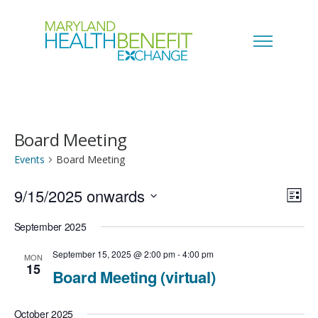
Board Meeting
Events
Board Meeting
9/15/2025 onwards
V
E
L
i
S
i
September 2025
v
s
e
t
e
September 15, 2025 @ 2:00 pm
-
4:00 pm
MON
e
15
l
Board Meeting (virtual)
w
n
e
s
October 2025