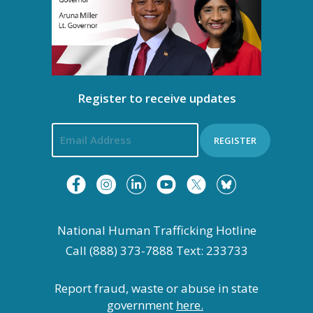
Register to receive updates
REGISTER
National Human Trafficking Hotline
Call (888) 373-7888 Text: 233733
Report fraud, waste or abuse in state
government
here.