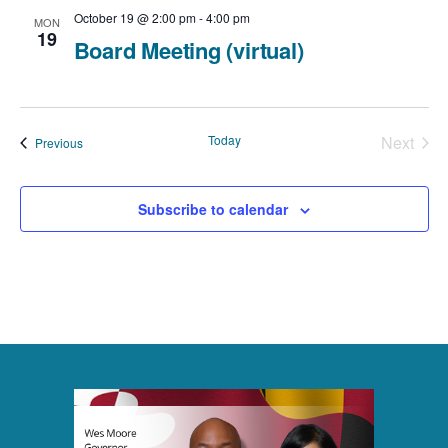
October 19 @ 2:00 pm
-
4:00 pm
MON
19
Board Meeting (virtual)
Today
Next
Events
Previous
Events
Subscribe to calendar