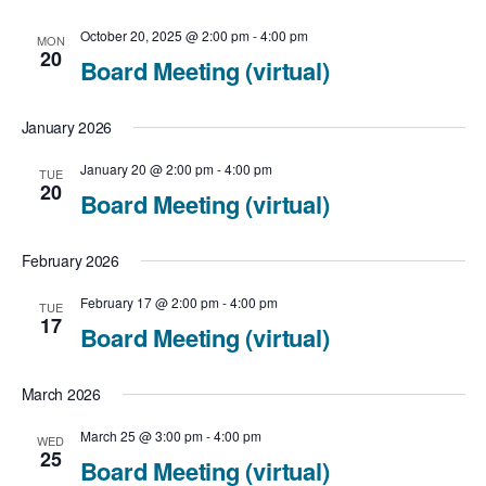
c
t
N
t
October 20, 2025 @ 2:00 pm
-
4:00 pm
MON
V
20
Board Meeting (virtual)
a
d
i
v
a
January 2026
e
t
i
January 20 @ 2:00 pm
-
4:00 pm
TUE
e
20
w
Board Meeting (virtual)
g
.
a
s
February 2026
t
N
February 17 @ 2:00 pm
-
4:00 pm
TUE
17
i
Board Meeting (virtual)
a
o
v
March 2026
n
i
March 25 @ 3:00 pm
-
4:00 pm
WED
25
Board Meeting (virtual)