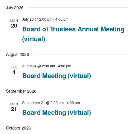
July 2026
July 20 @ 2:00 pm
-
4:00 pm
MON
20
Board of Trustees Annual Meeting
(virtual)
August 2026
August 4 @ 2:00 pm
-
4:00 pm
TUE
4
Board Meeting (virtual)
September 2026
September 21 @ 2:00 pm
-
4:00 pm
MON
21
Board Meeting (virtual)
October 2026